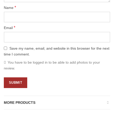
*
Name
*
Email
Save my name, email, and website in this browser for the next
time I comment.
You have to be logged in to be able to add photos to your
review.
MORE PRODUCTS