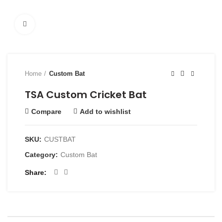
Click to enlarge
Home
Custom Bat
TSA Custom Cricket Bat
Compare
Add to wishlist
SKU:
CUSTBAT
Category:
Custom Bat
Share