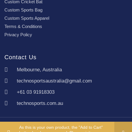
Custom Cricket Bat
Custom Sports Bag
Custom Sports Apparel
Terms & Conditions
Privacy Policy
Contact Us
Melbourne, Australia
technosportsaustralia@gmail.com
+61 03 91918303
technosports.com.au
Copyright TechnoSports Australia © All rights reserved.
As this is your own product, the "Add to Cart"