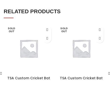
RELATED PRODUCTS
SOLD
SOLD
OUT
OUT
TSA Custom Cricket Bat
TSA Custom Cricket Bat