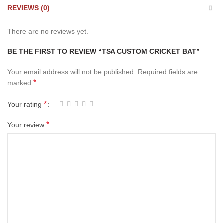
REVIEWS (0)
There are no reviews yet.
BE THE FIRST TO REVIEW “TSA CUSTOM CRICKET BAT”
Your email address will not be published.
Required fields are
*
marked
*
Your rating
*
Your review