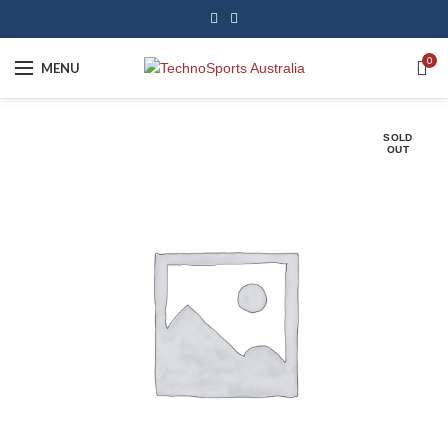
0
MENU
SOLD
OUT