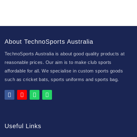
About TechnoSports Australia
TechnoSports Australia is about good quality products at
reasonable prices. Our aim is to make club sports
affordable for all. We specialise in custom sports goods
such as cricket bats, sports uniforms and sports bag.
Useful Links