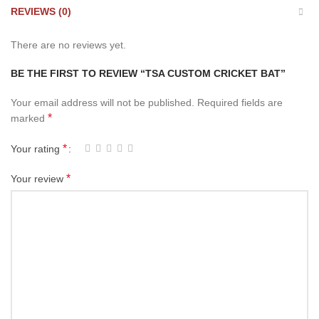
REVIEWS (0)
There are no reviews yet.
BE THE FIRST TO REVIEW “TSA CUSTOM CRICKET BAT”
Your email address will not be published.
Required fields are
*
marked
*
Your rating
*
Your review