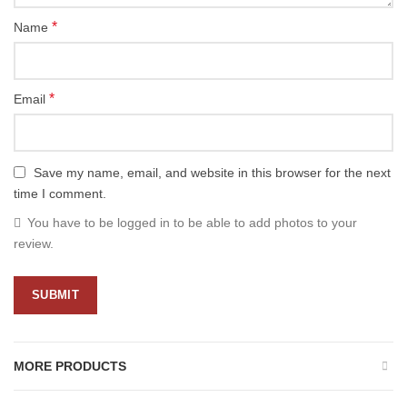
*
Name
*
Email
Save my name, email, and website in this browser for the next
time I comment.
You have to be logged in to be able to add photos to your
review.
MORE PRODUCTS