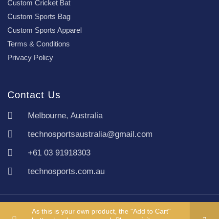
Custom Cricket Bat
Custom Sports Bag
Custom Sports Apparel
Terms & Conditions
Privacy Policy
Contact Us
Melbourne, Australia
technosportsaustralia@gmail.com
+61 03 91918303
technosports.com.au
Copyright TechnoSports Australia © All rights reserved.
As this is your own product, the "Add to Cart"