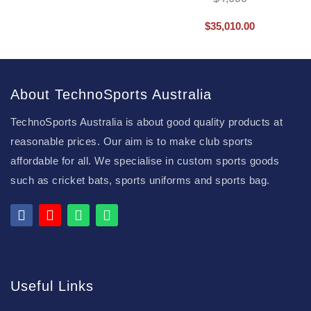
$
35,010.00
About TechnoSports Australia
TechnoSports Australia is about good quality products at
reasonable prices. Our aim is to make club sports
affordable for all. We specialise in custom sports goods
such as cricket bats, sports uniforms and sports bag.
Useful Links