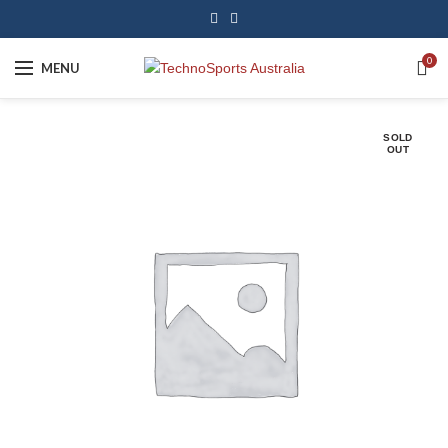
0
MENU
SOLD
OUT