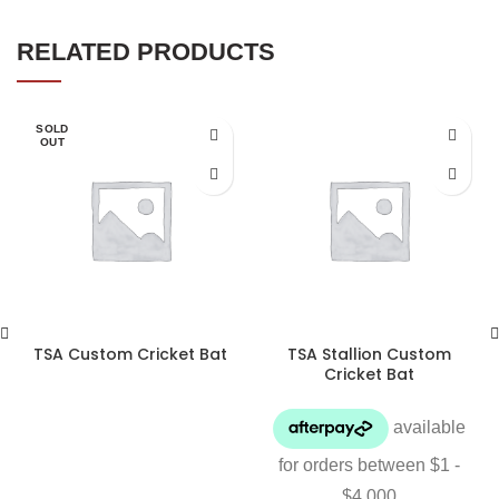
RELATED PRODUCTS
SOLD
OUT
TSA Custom Cricket Bat
TSA Stallion Custom
Cricket Bat