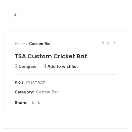
Click to enlarge
Home
Custom Bat
TSA Custom Cricket Bat
Compare
Add to wishlist
SKU:
CUSTBAT
Category:
Custom Bat
Share