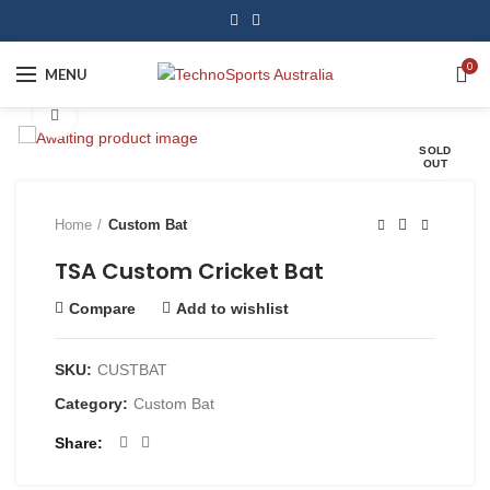
0
MENU
Click to enlarge
SOLD
OUT
Home
Custom Bat
TSA Custom Cricket Bat
Compare
Add to wishlist
SKU:
CUSTBAT
Category:
Custom Bat
Share