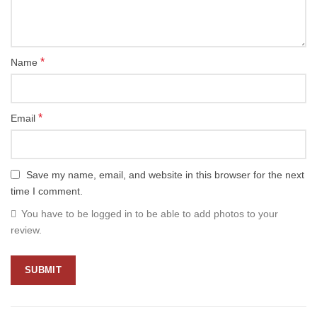
*
Name
*
Email
Save my name, email, and website in this browser for the next
time I comment.
You have to be logged in to be able to add photos to your
review.