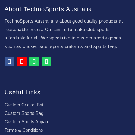
About TechnoSports Australia
TechnoSports Australia is about good quality products at
reasonable prices. Our aim is to make club sports
affordable for all. We specialise in custom sports goods
such as cricket bats, sports uniforms and sports bag.
Useful Links
Custom Cricket Bat
Custom Sports Bag
Custom Sports Apparel
Terms & Conditions