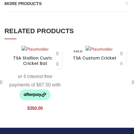
MORE PRODUCTS
RELATED PRODUCTS
SOLD
OUT
TSA Stallion Custom
TSA Custom Cricket Bat
Cricket Bat
$
350.00