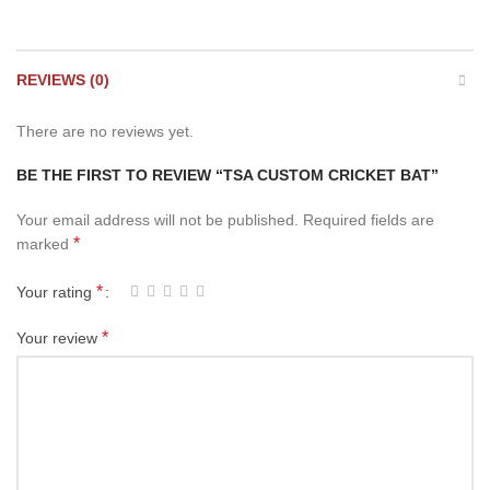
REVIEWS (0)
There are no reviews yet.
BE THE FIRST TO REVIEW “TSA CUSTOM CRICKET BAT”
Your email address will not be published.
Required fields are
*
marked
*
Your rating
*
Your review