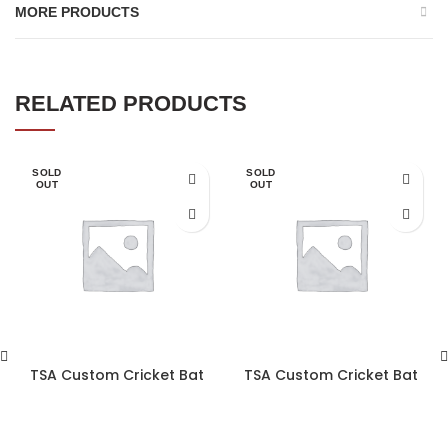
MORE PRODUCTS
RELATED PRODUCTS
SOLD
SOLD
OUT
OUT
TSA Custom Cricket Bat
TSA Custom Cricket Bat