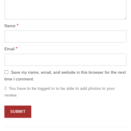
*
Name
*
Email
Save my name, email, and website in this browser for the next
time I comment.
You have to be logged in to be able to add photos to your
review.