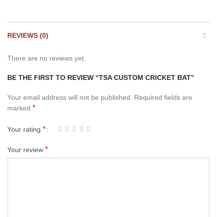
REVIEWS (0)
There are no reviews yet.
BE THE FIRST TO REVIEW “TSA CUSTOM CRICKET BAT”
Your email address will not be published.
Required fields are
*
marked
*
Your rating
*
Your review