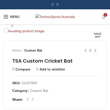
0
MENU
Click to enlarge
SOLD
OUT
Home
Custom Bat
TSA Custom Cricket Bat
Compare
Add to wishlist
SKU:
CUSTBAT
Category:
Custom Bat
Share