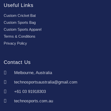
Useful Links
Custom Cricket Bat
Custom Sports Bag
Custom Sports Apparel
Terms & Conditions
Privacy Policy
Contact Us
Melbourne, Australia
technosportsaustralia@gmail.com
+61 03 91918303
technosports.com.au