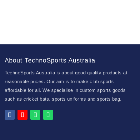
About TechnoSports Australia
TechnoSports Australia is about good quality products at
reasonable prices. Our aim is to make club sports
affordable for all. We specialise in custom sports goods
such as cricket bats, sports uniforms and sports bag.