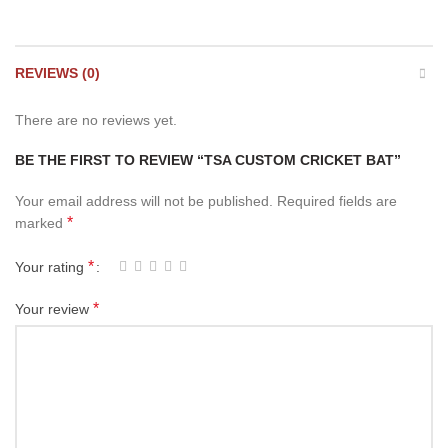
REVIEWS (0)
There are no reviews yet.
BE THE FIRST TO REVIEW “TSA CUSTOM CRICKET BAT”
Your email address will not be published.
Required fields are
*
marked
*
Your rating
*
Your review