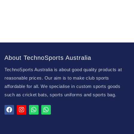
About TechnoSports Australia
TechnoSports Australia is about good quality products at
reasonable prices. Our aim is to make club sports
affordable for all. We specialise in custom sports goods
such as cricket bats, sports uniforms and sports bag.