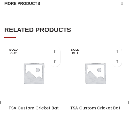
MORE PRODUCTS
RELATED PRODUCTS
SOLD
SOLD
OUT
OUT
TSA Custom Cricket Bat
TSA Custom Cricket Bat