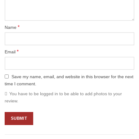
*
Name
*
Email
Save my name, email, and website in this browser for the next
time I comment.
You have to be logged in to be able to add photos to your
review.