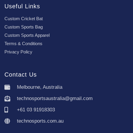
Useful Links
Custom Cricket Bat
Custom Sports Bag
Custom Sports Apparel
Terms & Conditions
Privacy Policy
Contact Us
Melbourne, Australia
technosportsaustralia@gmail.com
+61 03 91918303
technosports.com.au