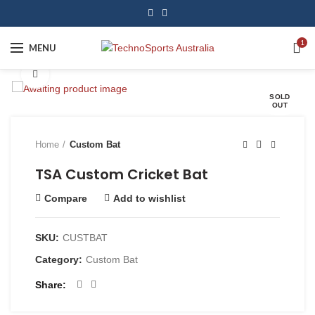
1
MENU
Click to enlarge
SOLD
OUT
Home
Custom Bat
TSA Custom Cricket Bat
Compare
Add to wishlist
SKU:
CUSTBAT
Category:
Custom Bat
Share