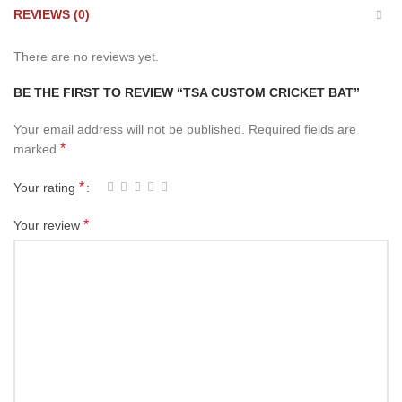
REVIEWS (0)
There are no reviews yet.
BE THE FIRST TO REVIEW “TSA CUSTOM CRICKET BAT”
Your email address will not be published.
Required fields are
*
marked
*
Your rating
*
Your review