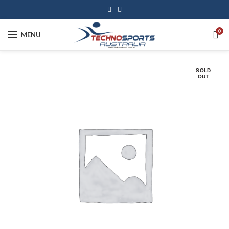
0
MENU
SOLD
OUT