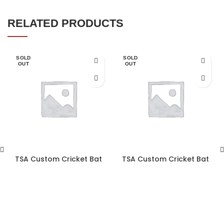
RELATED PRODUCTS
SOLD
SOLD
OUT
OUT
TSA Custom Cricket Bat
TSA Custom Cricket Bat