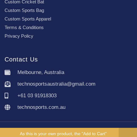
Custom Cricket Bat
Custom Sports Bag
Custom Sports Apparel
Terms & Conditions
Privacy Policy
Contact Us
Melbourne, Australia
technosportsaustralia@gmail.com
+61 03 91918303
technosports.com.au
Copyright TechnoSports Australia © All rights reserved.
As this is your own product, the "Add to Cart"