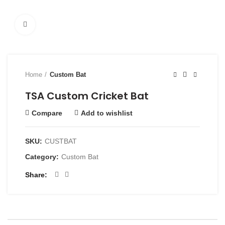
Click to enlarge
Home
Custom Bat
TSA Custom Cricket Bat
Compare
Add to wishlist
SKU:
CUSTBAT
Category:
Custom Bat
Share