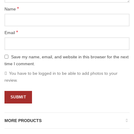
*
Name
*
Email
Save my name, email, and website in this browser for the next
time I comment.
You have to be logged in to be able to add photos to your
review.
MORE PRODUCTS