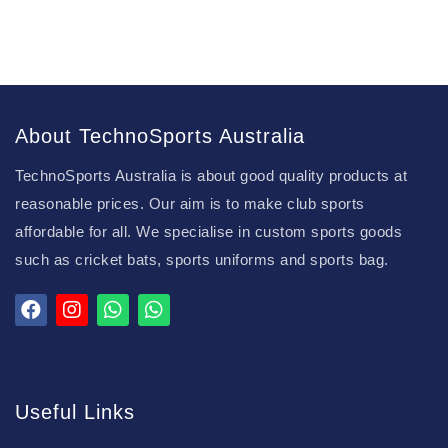
About TechnoSports Australia
TechnoSports Australia is about good quality products at
reasonable prices. Our aim is to make club sports
affordable for all. We specialise in custom sports goods
such as cricket bats, sports uniforms and sports bag.
Useful Links