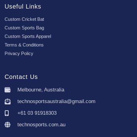
Useful Links
Custom Cricket Bat
Custom Sports Bag
Custom Sports Apparel
Terms & Conditions
Privacy Policy
Contact Us
Melbourne, Australia
technosportsaustralia@gmail.com
+61 03 91918303
technosports.com.au