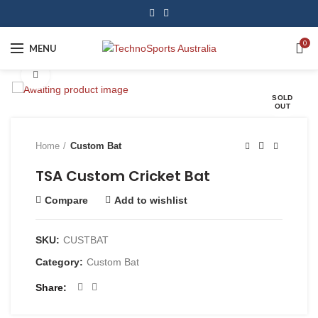
0
MENU
Click to enlarge
SOLD
OUT
Home
Custom Bat
TSA Custom Cricket Bat
Compare
Add to wishlist
SKU:
CUSTBAT
Category:
Custom Bat
Share