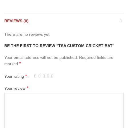
REVIEWS (0)
There are no reviews yet.
BE THE FIRST TO REVIEW “TSA CUSTOM CRICKET BAT”
Your email address will not be published.
Required fields are
*
marked
*
Your rating
*
Your review