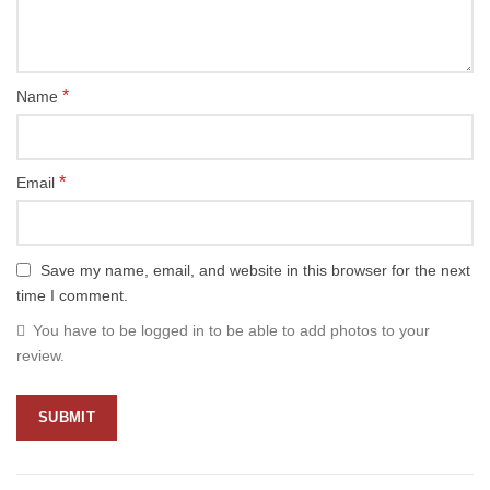
*
Name
*
Email
Save my name, email, and website in this browser for the next
time I comment.
You have to be logged in to be able to add photos to your
review.