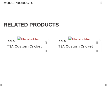
MORE PRODUCTS
RELATED PRODUCTS
SOLD
SOLD
OUT
OUT
TSA Custom Cricket Bat
TSA Custom Cricket Bat