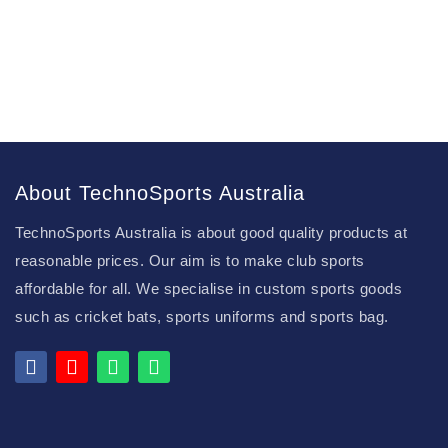
About TechnoSports Australia
TechnoSports Australia is about good quality products at
reasonable prices. Our aim is to make club sports
affordable for all. We specialise in custom sports goods
such as cricket bats, sports uniforms and sports bag.