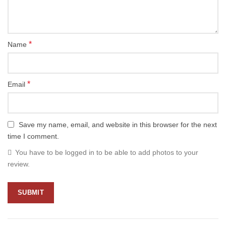
*
Name
*
Email
Save my name, email, and website in this browser for the next
time I comment.
You have to be logged in to be able to add photos to your
review.