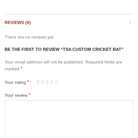
REVIEWS (0)
There are no reviews yet.
BE THE FIRST TO REVIEW “TSA CUSTOM CRICKET BAT”
Your email address will not be published.
Required fields are
*
marked
*
Your rating
*
Your review