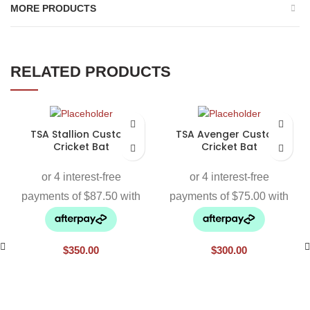
MORE PRODUCTS
RELATED PRODUCTS
TSA Stallion Custom
TSA Avenger Custom
Cricket Bat
Cricket Bat
$
350.00
$
300.00