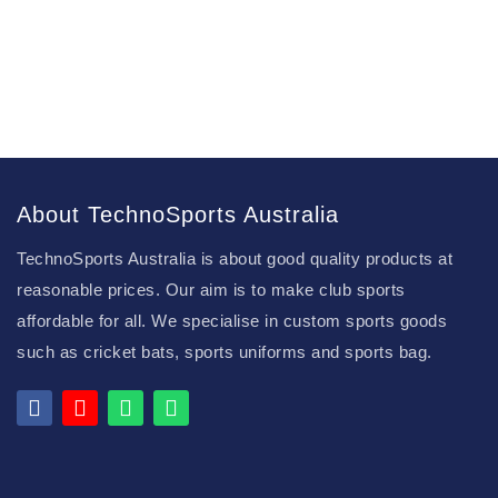
About TechnoSports Australia
TechnoSports Australia is about good quality products at
reasonable prices. Our aim is to make club sports
affordable for all. We specialise in custom sports goods
such as cricket bats, sports uniforms and sports bag.