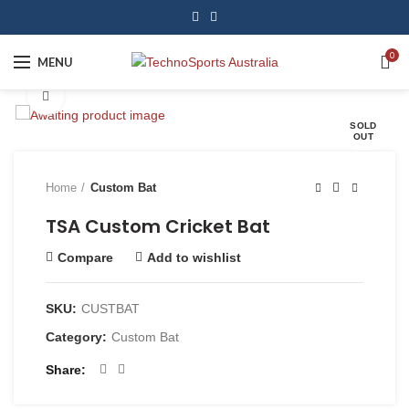
0
MENU
Click to enlarge
SOLD
OUT
Home
Custom Bat
TSA Custom Cricket Bat
Compare
Add to wishlist
SKU:
CUSTBAT
Category:
Custom Bat
Share