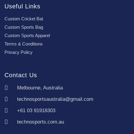
Useful Links
Custom Cricket Bat
Custom Sports Bag
Custom Sports Apparel
Terms & Conditions
Privacy Policy
Contact Us
Melbourne, Australia
technosportsaustralia@gmail.com
+61 03 91918303
technosports.com.au