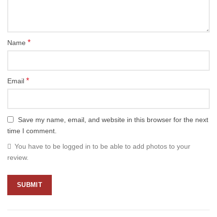
*
Name
*
Email
Save my name, email, and website in this browser for the next
time I comment.
You have to be logged in to be able to add photos to your
review.