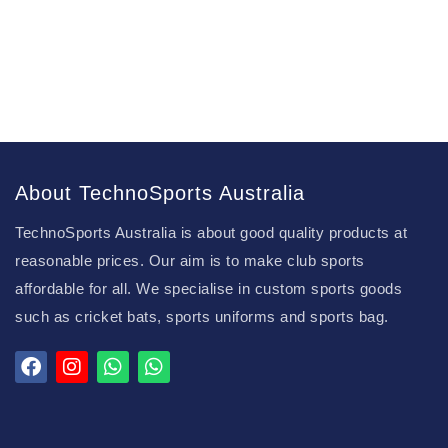
About TechnoSports Australia
TechnoSports Australia is about good quality products at
reasonable prices. Our aim is to make club sports
affordable for all. We specialise in custom sports goods
such as cricket bats, sports uniforms and sports bag.