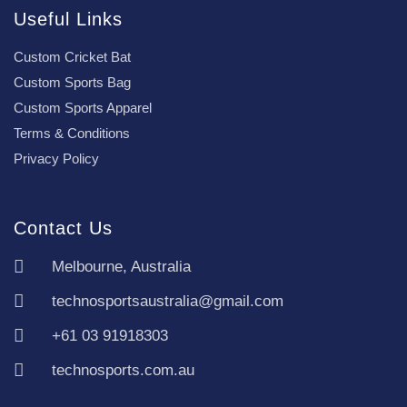
Useful Links
Custom Cricket Bat
Custom Sports Bag
Custom Sports Apparel
Terms & Conditions
Privacy Policy
Contact Us
Melbourne, Australia
technosportsaustralia@gmail.com
+61 03 91918303
technosports.com.au