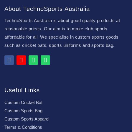
About TechnoSports Australia
TechnoSports Australia is about good quality products at
reasonable prices. Our aim is to make club sports
affordable for all. We specialise in custom sports goods
such as cricket bats, sports uniforms and sports bag.
Useful Links
Custom Cricket Bat
Custom Sports Bag
Custom Sports Apparel
Terms & Conditions