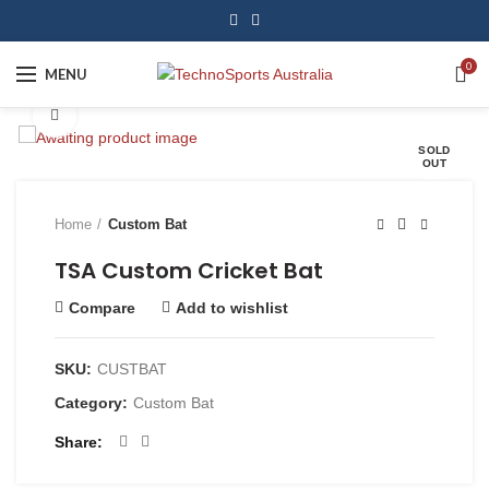
0
MENU
Click to enlarge
SOLD
OUT
Home
Custom Bat
TSA Custom Cricket Bat
Compare
Add to wishlist
SKU:
CUSTBAT
Category:
Custom Bat
Share