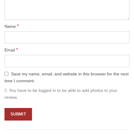
*
Name
*
Email
Save my name, email, and website in this browser for the next
time I comment.
You have to be logged in to be able to add photos to your
review.