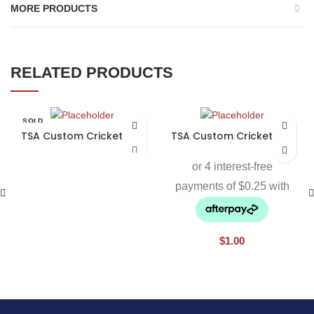
MORE PRODUCTS
RELATED PRODUCTS
SOLD
OUT
TSA Custom Cricket Bat
TSA Custom Cricket Bat
$
1.00