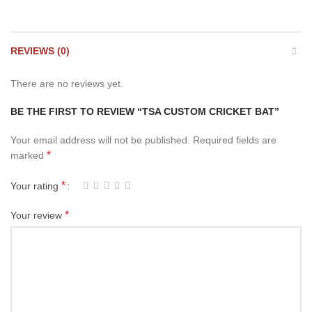
REVIEWS (0)
There are no reviews yet.
BE THE FIRST TO REVIEW “TSA CUSTOM CRICKET BAT”
Your email address will not be published.
Required fields are
*
marked
*
Your rating
*
Your review