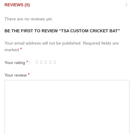
REVIEWS (0)
There are no reviews yet.
BE THE FIRST TO REVIEW “TSA CUSTOM CRICKET BAT”
Your email address will not be published.
Required fields are
*
marked
*
Your rating
*
Your review