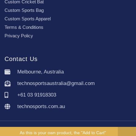
Custom Cricket Bat
Custom Sports Bag
Custom Sports Apparel
Terms & Conditions
Privacy Policy
Contact Us
Melbourne, Australia
technosportsaustralia@gmail.com
+61 03 91918303
technosports.com.au
Copyright TechnoSports Australia © All rights reserved.
As this is your own product, the "Add to Cart"