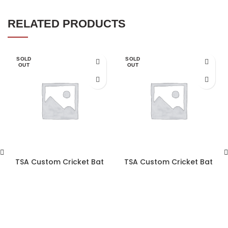
RELATED PRODUCTS
SOLD
SOLD
OUT
OUT
TSA Custom Cricket Bat
TSA Custom Cricket Bat