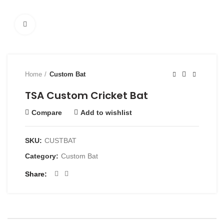
Click to enlarge
Home
Custom Bat
TSA Custom Cricket Bat
Compare
Add to wishlist
SKU:
CUSTBAT
Category:
Custom Bat
Share