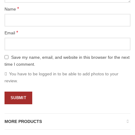
*
Name
*
Email
Save my name, email, and website in this browser for the next
time I comment.
You have to be logged in to be able to add photos to your
review.
MORE PRODUCTS