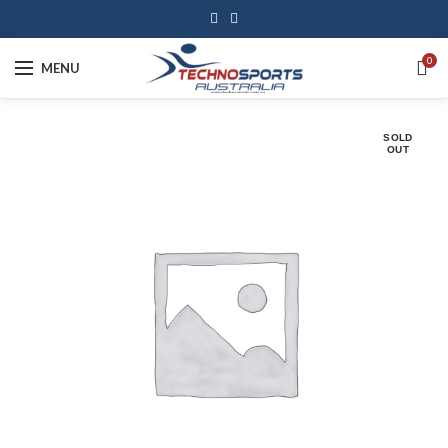
0
MENU
SOLD
OUT