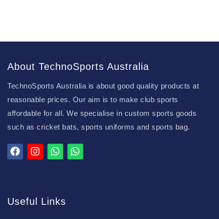
About TechnoSports Australia
TechnoSports Australia is about good quality products at
reasonable prices. Our aim is to make club sports
affordable for all. We specialise in custom sports goods
such as cricket bats, sports uniforms and sports bag.
Useful Links