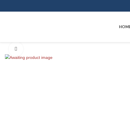
HOM
Click to enlarge