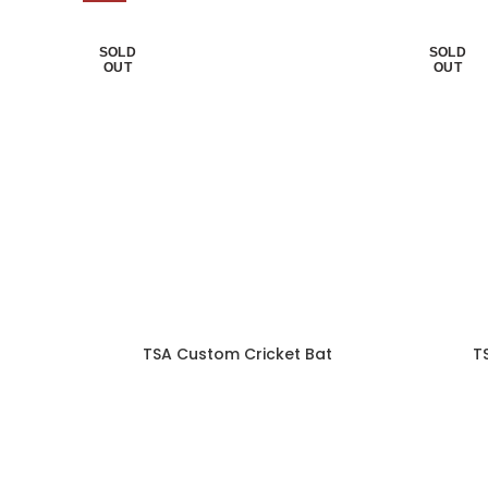
SOLD
SOLD
OUT
OUT
TSA Custom Cricket Bat
T