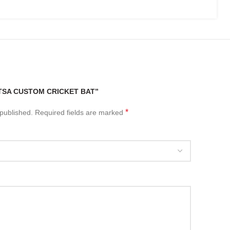
“TSA CUSTOM CRICKET BAT”
*
 published.
Required fields are marked