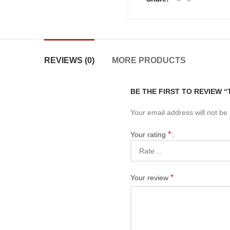
REVIEWS (0)
MORE PRODUCTS
BE THE FIRST TO REVIEW 
Your email address will not be
*
Your rating
*
Your review