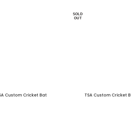
SOLD
OUT
SA Custom Cricket Bat
TSA Custom Cricket B