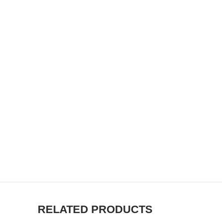
RELATED PRODUCTS