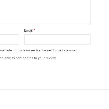
*
Email
ebsite in this browser for the next time I comment.
be able to add photos to your review.