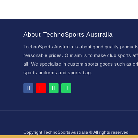
About TechnoSports Australia
TechnoSports Australia is about good quality products
reasonable prices. Our aim is to make club sports aff
all. We specialise in custom sports goods such as cri
sports uniforms and sports bag.
Copyright TechnoSports Australia © All rights reserved.