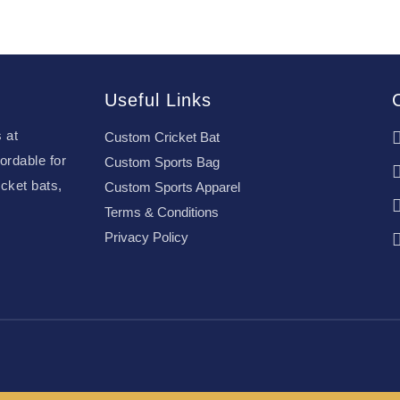
Useful Links
 at
Custom Cricket Bat
ordable for
Custom Sports Bag
cket bats,
Custom Sports Apparel
Terms & Conditions
Privacy Policy