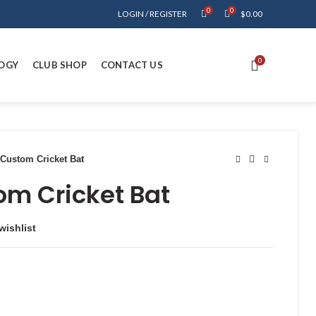
0
0
LOGIN / REGISTER
$
0.00
0
OGY
CLUB SHOP
CONTACT US
Custom Cricket Bat
om Cricket Bat
wishlist