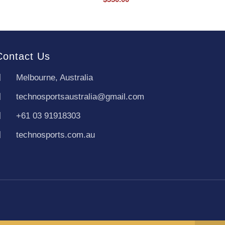
Contact Us
Melbourne, Australia
technosportsaustralia@gmail.com
+61 03 91918303
technosports.com.au