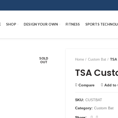
E
SHOP
DESIGN YOUR OWN
FITNESS
SPORTS TECHNOL
SOLD
Home
Custom Bat
TSA 
OUT
TSA Cust
Compare
Add to 
SKU:
CUSTBAT
Category:
Custom Bat
Share