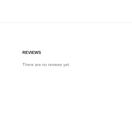
REVIEWS
There are no reviews yet.