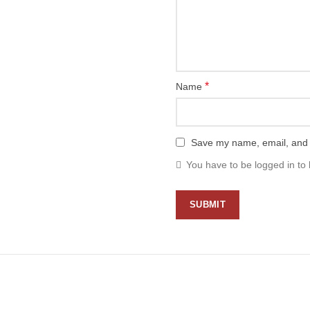
*
Name
Save my name, email, and w
You have to be logged in to 