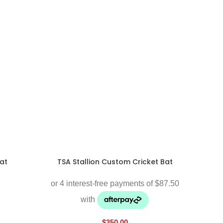
at
TSA Stallion Custom Cricket Bat
$
350.00