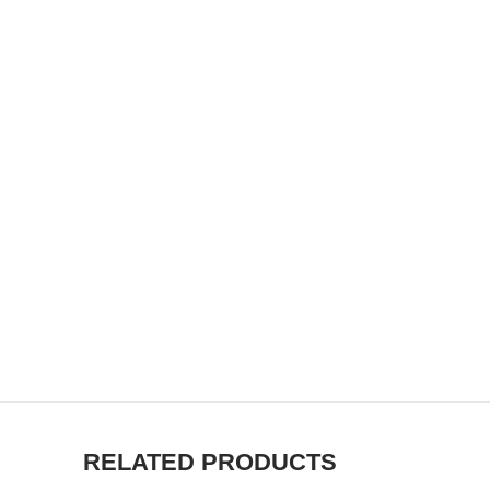
RELATED PRODUCTS