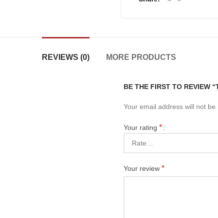
REVIEWS (0)
MORE PRODUCTS
BE THE FIRST TO REVIEW 
Your email address will not be
*
Your rating
*
Your review