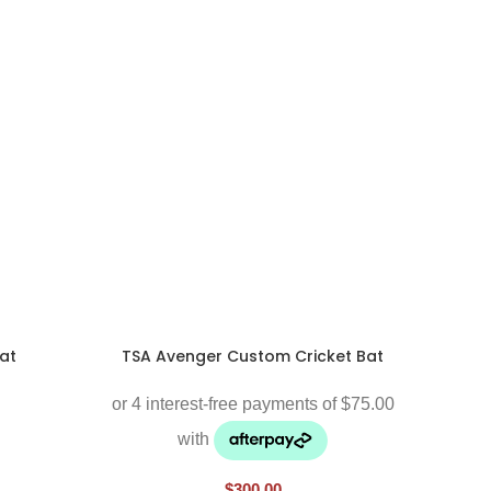
at
TSA Avenger Custom Cricket Bat
$
300.00