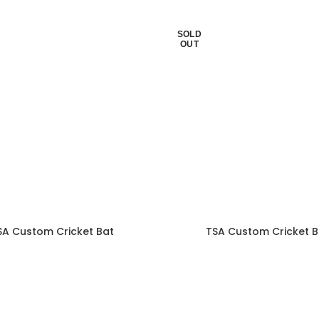
SOLD
OUT
SA Custom Cricket Bat
TSA Custom Cricket B