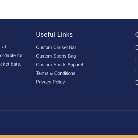
Useful Links
 at
Custom Cricket Bat
ordable for
Custom Sports Bag
cket bats,
Custom Sports Apparel
Terms & Conditions
Privacy Policy