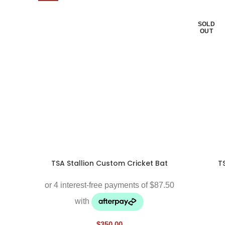
SOLD
OUT
TSA Stallion Custom Cricket Bat
T
$
350.00