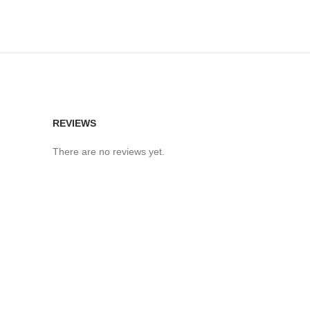
REVIEWS
There are no reviews yet.