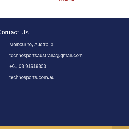
Contact Us
Melbourne, Australia
technosportsaustralia@gmail.com
+61 03 91918303
technosports.com.au