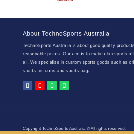
About TechnoSports Australia
TechnoSports Australia is about good quality products
reasonable prices. Our aim is to make club sports aff
all. We specialise in custom sports goods such as cri
sports uniforms and sports bag.
Copyright TechnoSports Australia © All rights reserved.