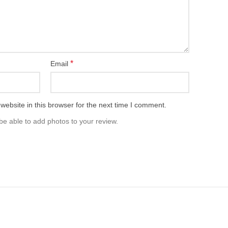
*
Email
ebsite in this browser for the next time I comment.
be able to add photos to your review.