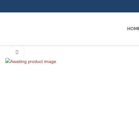
HOM
Click to enlarge