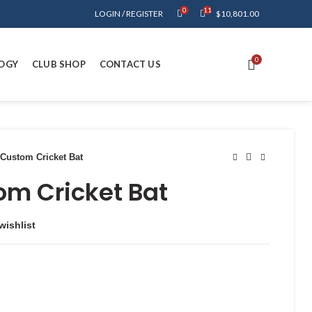
0
11
LOGIN / REGISTER
$
10,801.00
0
OGY
CLUB SHOP
CONTACT US
Custom Cricket Bat
om Cricket Bat
wishlist