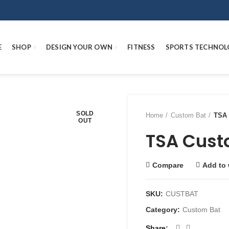
E
SHOP
DESIGN YOUR OWN
FITNESS
SPORTS TECHNOL
SOLD
Home
Custom Bat
TSA 
OUT
TSA Cust
Compare
Add to 
SKU:
CUSTBAT
Category:
Custom Bat
Share