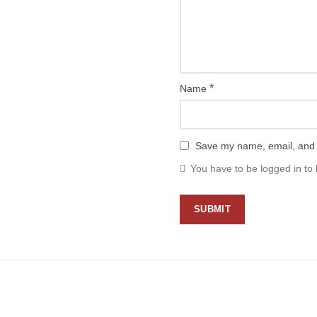
*
Name
Save my name, email, and w
You have to be logged in to 