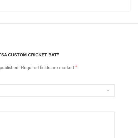
“TSA CUSTOM CRICKET BAT”
*
 published.
Required fields are marked